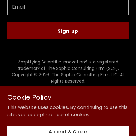
Email
Sign up
Amplifying Scientific Innovation® is a registered
trademark of The Sophia Consulting Firm (SCF).
Copyright © 2026 The Sophia Consulting Firm LLC. All
Rights Reserved.
Powered by
Cookie Policy
This website uses cookies. By continuing to use this
site, you accept our use of cookies.
Privacy Policy
Terms and Conditions
Accept & Close