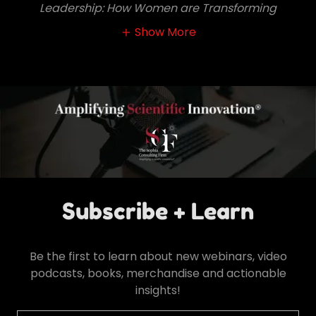
Leadership: How Women are Transforming
Show More
Subscribe + Learn
Be the first to learn about new webinars, video
podcasts, books, merchandise and actionable
insights!