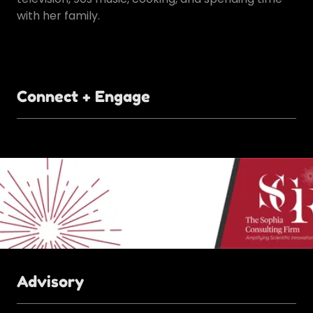
with her family.
Connect + Engage
Advisory