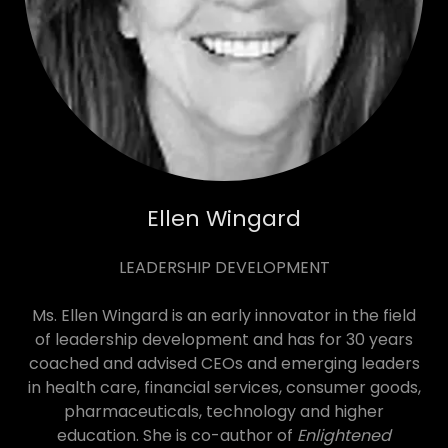
Ellen Wingard
LEADERSHIP DEVELOPMENT
Ms. Ellen Wingard is an early innovator in the field
of leadership development and has for 30 years
coached and advised CEOs and emerging leaders
in health care, financial services, consumer goods,
pharmaceuticals, technology and higher
education. She is co-author of
Enlightened