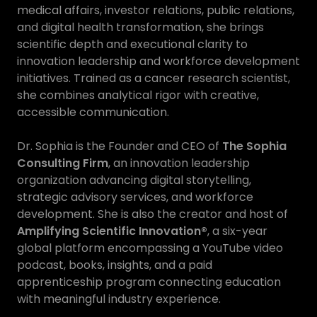
medical affairs, investor relations, public relations,
and digital health transformation, she brings
scientific depth and executional clarity to
innovation leadership and workforce development
initiatives. Trained as a cancer research scientist,
she combines analytical rigor with creative,
accessible communication.
Dr. Sophia is the Founder and CEO of
The Sophia
Consulting Firm
, an innovation leadership
organization advancing digital storytelling,
strategic advisory services, and workforce
development. She is also the creator and host of
Amplifying Scientific Innovation®
, a six-year
global platform encompassing a YouTube video
podcast, books, insights, and a paid
apprenticeship program connecting education
with meaningful industry experience.