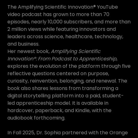
The Amplifying Scientific Innovation® YouTube
video podcast has grown to more than 70
episodes, nearly 10,000 subscribers, and more than
2 million views while featuring innovators and
leaders across science, healthcare, technology,
and business.
Her newest book,
Amplifying Scientific
Innovation®: From Podcast to Apprenticeship
,
explores the evolution of the platform through five
reflective questions centered on purpose,
curiosity, reinvention, belonging, and renewal. The
book also shares lessons from transforming a
digital storytelling platform into a paid, student-
led apprenticeship model. It is available in
hardcover, paperback, and Kindle, with the
audiobook forthcoming.
In Fall 2025, Dr. Sophia partnered with the Orange