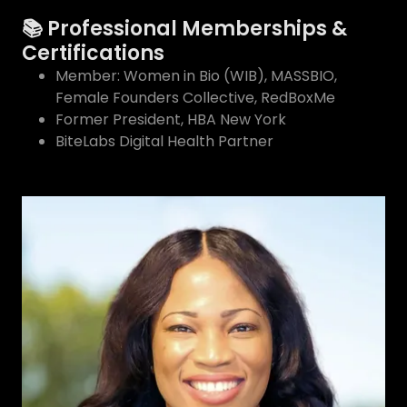
📚 Professional Memberships &
Certifications
Member: Women in Bio (WIB), MASSBIO,
Female Founders Collective, RedBoxMe
Former President, HBA New York
BiteLabs Digital Health Partner