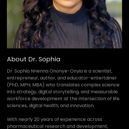
About Dr. Sophia
Dr. Sophia Nnenna Ononye-Onyia is a scientist,
entrepreneur, author, and educator-entertainer
(PhD, MPH, MBA) who translates complex science
into strategy, digital storytelling, and measurable
workforce development at the intersection of life
sciences, digital health, and innovation.
With nearly 20 years of experience across
pharmaceutical research and development,