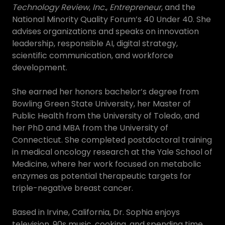
Technology Review
,
Inc.
,
Entrepreneur
, and the
National Minority Quality Forum’s 40 Under 40. She
advises organizations and speaks on innovation
leadership, responsible AI, digital strategy,
scientific communication, and workforce
development.
She earned her honors bachelor’s degree from
Bowling Green State University, her Master of
Public Health from the University of Toledo, and
her PhD and MBA from the University of
Connecticut. She completed postdoctoral training
in medical oncology research at the Yale School of
Medicine, where her work focused on metabolic
enzymes as potential therapeutic targets for
triple-negative breast cancer.
Based in Irvine, California, Dr. Sophia enjoys
television, 90s music, cooking, and spending time