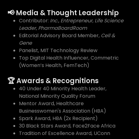
📢 Media & Thought Leadership
Contributor:
Inc
.,
Entrepreneur
,
Life Science
Leader
,
PharmaBoardRoom
Editorial Advisory Board Member,
Cell &
Gene
Panelist, MIT Technology Review
Top Digital Health Influencer, Commetric
(Women’s Health, FemTech)
🏆 Awards & Recognitions
40 Under 40 Minority Health Leader,
National Minority Quality Forum
Mentor Award, Healthcare
Businesswomen's Association (HBA)
Spark Award, HBA (2x Recipient)
30 Black Stars Award, Face2Face Africa
Tradition of Excellence Award, UConn