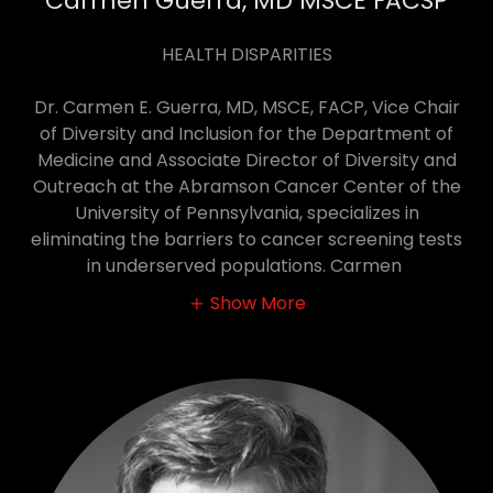
Carmen Guerra, MD MSCE FACSP
HEALTH DISPARITIES
Dr. Carmen E. Guerra, MD, MSCE, FACP, Vice Chair
of Diversity and Inclusion for the Department of
Medicine and Associate Director of Diversity and
Outreach at the Abramson Cancer Center of the
University of Pennsylvania, specializes in
eliminating the barriers to cancer screening tests
in underserved populations. Carmen
Show More