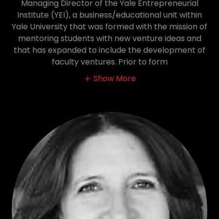
Managing Director of the Yale Entrepreneurial
Institute (YEI), a business/educational unit within
Yale University that was formed with the mission of
mentoring students with new venture ideas and
that has expanded to include the development of
faculty ventures. Prior to form
Show More