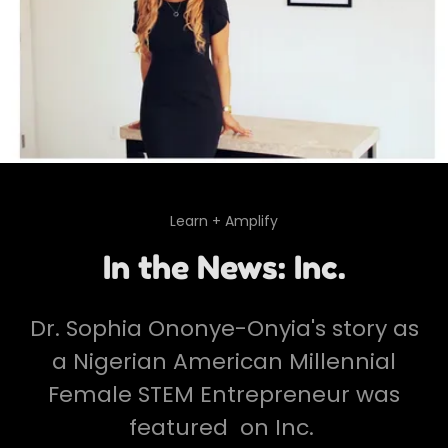
Learn + Amplify
In the News: Inc.
Dr. Sophia Ononye-Onyia's story as
a Nigerian American Millennial
Female STEM Entrepreneur was
featured on Inc.