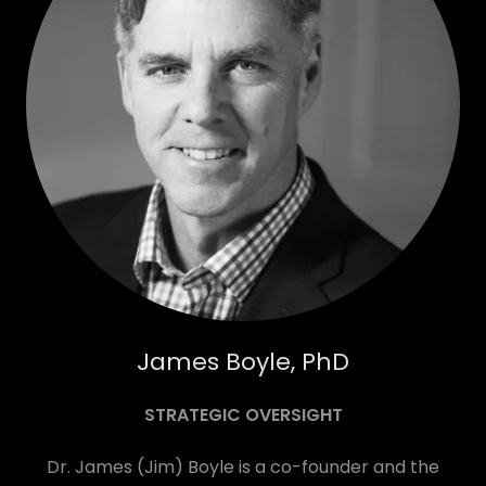
James Boyle, PhD
STRATEGIC OVERSIGHT
Dr. James (Jim) Boyle is a co-founder and the