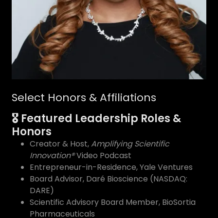
Select Honors & Affiliations
🎖 Featured Leadership Roles &
Honors
Creator & Host,
Amplifying Scientific
Innovation®
Video Podcast
Entrepreneur-in-Residence, Yale Ventures
Board Advisor, Daré Bioscience (NASDAQ:
DARE)
Scientific Advisory Board Member, BioSortia
Pharmaceuticals