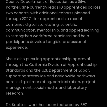
County Department of Education as a Silver
Partner. She currently leads 10 apprentices across
two cohorts, with additional cohorts planned
through 2027. Her apprenticeship model
combines digital storytelling, scientific
communication, mentorship, and applied learning
to strengthen workforce readiness and help
participants develop tangible professional
experience.
She is also pursuing apprenticeship approval
through the California Division of Apprenticeship
Standards and the U.S. Department of Labor,
supporting statewide and nationwide pathways
across digital marketing, administration, project
management, social media, and laboratory
research.
Dr. Sophia’s work has been featured by
MIT