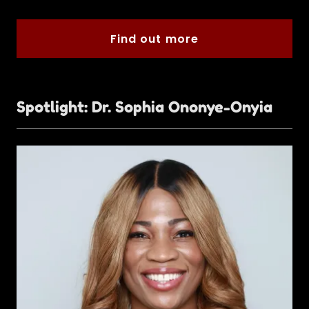
Find out more
Spotlight: Dr. Sophia Ononye-Onyia