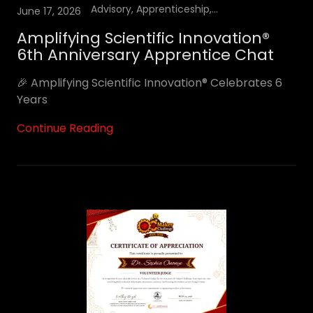
Advisory, Apprenticeship, YouTube Podcast
June 17, 2026
Amplifying Scientific Innovation®
6th Anniversary Apprentice Chat
🎉 Amplifying Scientific Innovation® Celebrates 6
Years
Continue Reading