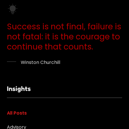
Success is not final, failure is
not fatal: it is the courage to
continue that counts.
Winston Churchill
Insights
All Posts
Advisory