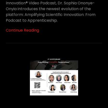
Innovation® Video Podcast, Dr. Sophia Ononye-
Onyia introduces the newest evolution of the
platform: Amplifying Scientific Innovation: From
Podcast to Apprenticeship.
Continue Reading