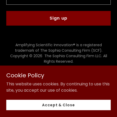
Sign up
Amplifying Scientific Innovation® is a registered
trademark of The Sophia Consulting Firm (SCF).
Copyright © 2026 The Sophia Consulting Firm LLC. All
Rights Reserved.
Powered by
Cookie Policy
This website uses cookies. By continuing to use this
site, you accept our use of cookies.
Privacy Policy
Terms and Conditions
Accept & Close