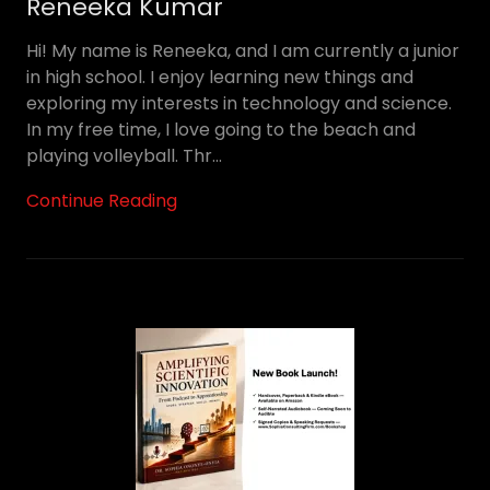
Reneeka Kumar
Hi! My name is Reneeka, and I am currently a junior
in high school. I enjoy learning new things and
exploring my interests in technology and science.
In my free time, I love going to the beach and
playing volleyball. Thr...
Continue Reading