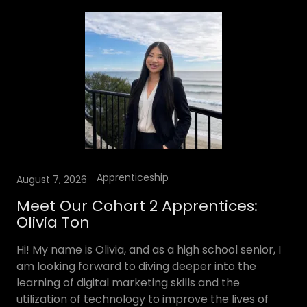
Apprenticeship
August 7, 2026
Meet Our Cohort 2 Apprentices:
Olivia Ton
Hi! My name is Olivia, and as a high school senior, I
am looking forward to diving deeper into the
learning of digital marketing skills and the
utilization of technology to improve the lives of