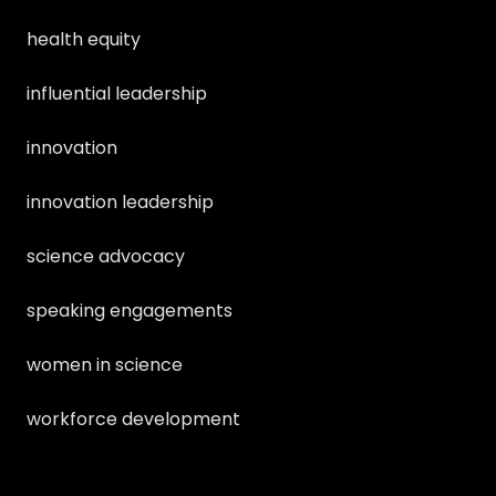
health equity
influential leadership
innovation
innovation leadership
science advocacy
speaking engagements
women in science
workforce development