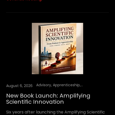
Advisory, Apprenticeship, Books, Insights, YouTube Podcast
August 6, 2026
New Book Launch: Amplifying
Scientific Innovation
Six years after launching the Amplifying Scientific