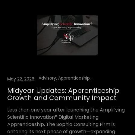
Advisory, Apprenticeship, speaking engagements, YouTube Podcast
May 22, 2026
Midyear Updates: Apprenticeship
Growth and Community Impact
Less than one year after launching the Amplifying
Scientific Innovation® Digital Marketing
Apprenticeship, The Sophia Consulting Firm is
entering its next phase of growth—expanding