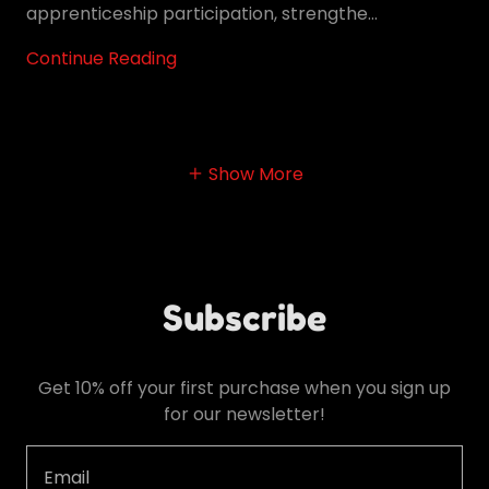
apprenticeship participation, strengthe...
Continue Reading
Show More
Subscribe
Get 10% off your first purchase when you sign up
for our newsletter!
Email