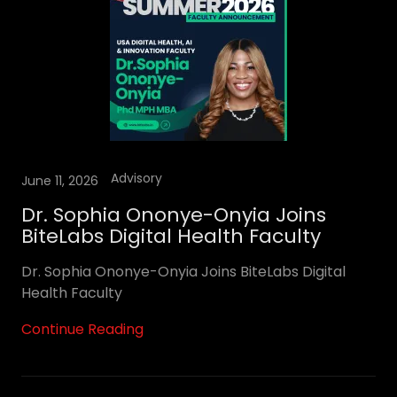
Advisory
June 11, 2026
Dr. Sophia Ononye-Onyia Joins
BiteLabs Digital Health Faculty
Dr. Sophia Ononye-Onyia Joins BiteLabs Digital
Health Faculty
Continue Reading