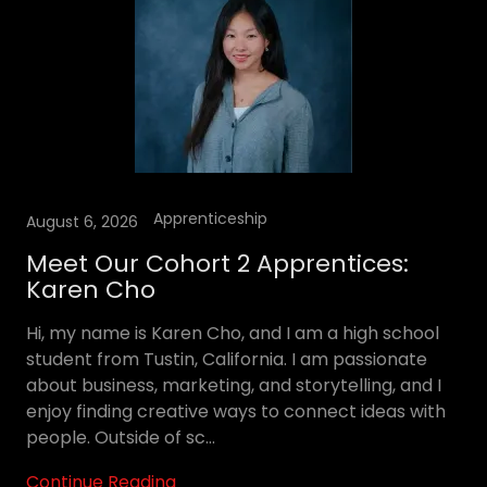
Apprenticeship
August 6, 2026
Meet Our Cohort 2 Apprentices:
Karen Cho
Hi, my name is Karen Cho, and I am a high school
student from Tustin, California. I am passionate
about business, marketing, and storytelling, and I
enjoy finding creative ways to connect ideas with
people. Outside of sc...
Continue Reading