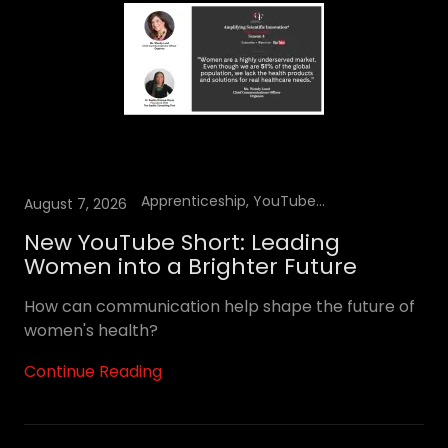
Apprenticeship, YouTube Podcast
August 7, 2026
New YouTube Short: Leading
Women into a Brighter Future
How can communication help shape the future of
women's health?
Continue Reading