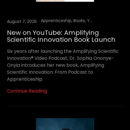
Apprenticeship, Books, YouTube Podcast
August 7, 2026
New on YouTube: Amplifying
Scientific Innovation Book Launch
Six years after launching the Amplifying Scientific
Innovation® Video Podcast, Dr. Sophia Ononye-
Onyia introduces her new book, Amplifying
Scientific Innovation: From Podcast to
Apprenticeship.
Continue Reading