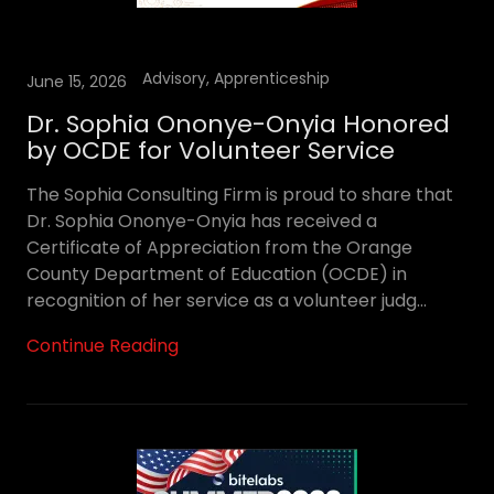
Advisory, Apprenticeship
June 15, 2026
Dr. Sophia Ononye-Onyia Honored
by OCDE for Volunteer Service
The Sophia Consulting Firm is proud to share that
Dr. Sophia Ononye-Onyia has received a
Certificate of Appreciation from the Orange
County Department of Education (OCDE) in
recognition of her service as a volunteer judg...
Continue Reading