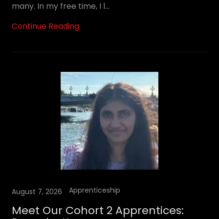
many. In my free time, I l...
Continue Reading
Apprenticeship
August 7, 2026
Meet Our Cohort 2 Apprentices: