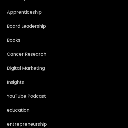
Apprenticeship
Board Leadership
Books
Cancer Research
Digital Marketing
Insights
YouTube Podcast
education
entrepreneurship